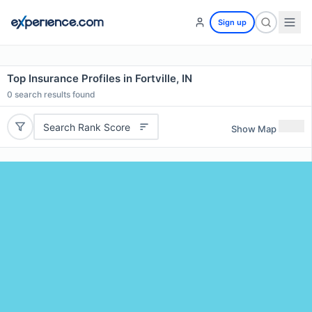
Sign up
Top Insurance Profiles in Fortville, IN
0
search results found
Search Rank Score
Show Map