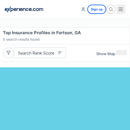
Sign up
Top Insurance Profiles in Fortson, GA
0
search results found
Search Rank Score
Show Map