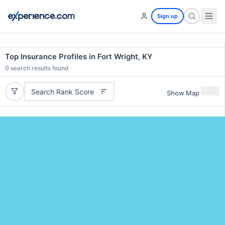
Sign up
Top Insurance Profiles in Fort Wright, KY
0
search results found
Search Rank Score
Show Map