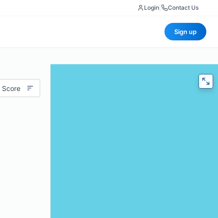
Login
|
Contact Us
Sign up
 Score