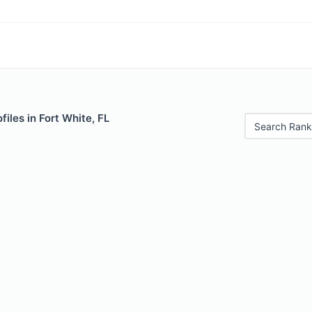
files in Fort White, FL
Search Rank