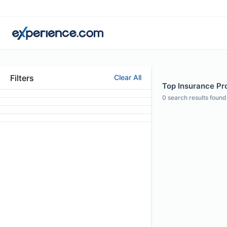
Filters
Clear All
Top Insurance Pro
0
search results found