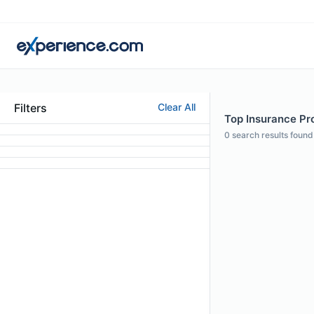
Filters
Clear All
Top Insurance Pro
0
search results found