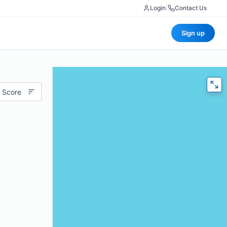
Login
|
Contact Us
Sign up
 Score