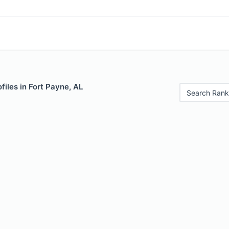
files in Fort Payne, AL
Search Rank