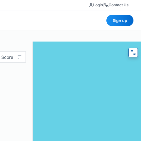
Login
|
Contact Us
Sign up
 Score