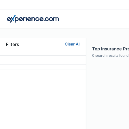
Filters
Clear All
Top Insurance Pro
0
search results found