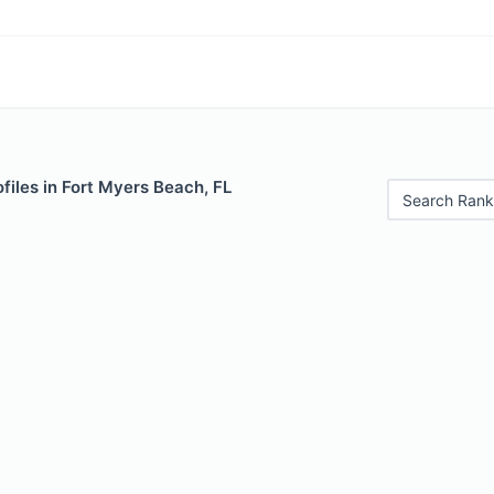
files in Fort Myers Beach, FL
Search Rank