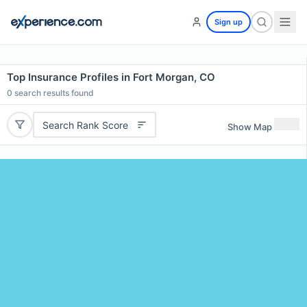
Sign up
Top Insurance Profiles in Fort Morgan, CO
0
search results found
Search Rank Score
Show Map