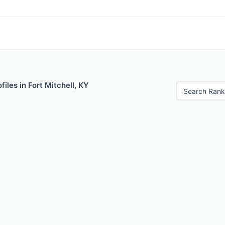
iles in Fort Mitchell, KY
Search Rank