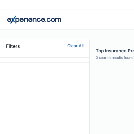
Filters
Clear All
Top Insurance Prof
0
search results found