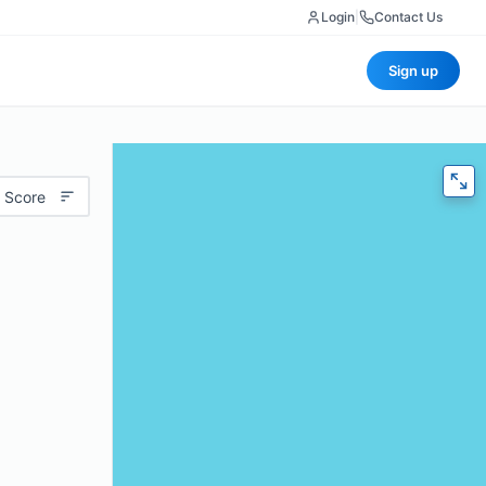
Login
|
Contact Us
Sign up
 Score