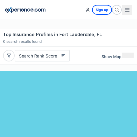
Sign up
Top Insurance Profiles in Fort Lauderdale, FL
0
search results found
Search Rank Score
Show Map