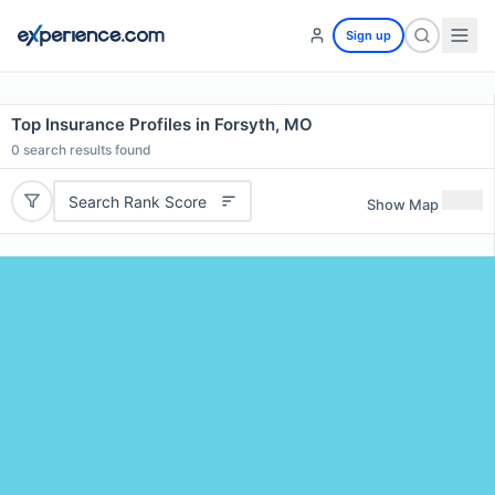
Sign up
Top Insurance Profiles in Forsyth, MO
0
search results found
Search Rank Score
Show Map