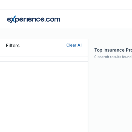
Filters
Clear All
Top Insurance Pro
0
search results found