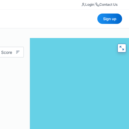
Login
|
Contact Us
Sign up
 Score