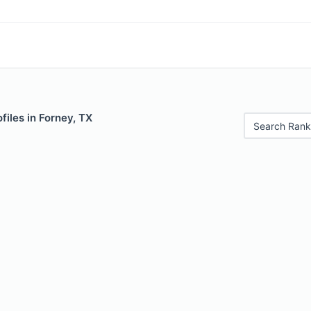
files in Forney, TX
Search Rank