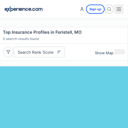
Sign up
Top Insurance Profiles in Foristell, MO
0
search results found
Search Rank Score
Show Map