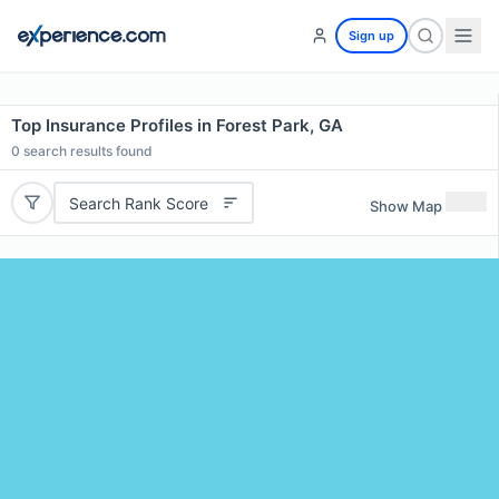
Sign up
Top Insurance Profiles in Forest Park, GA
0
search results found
Search Rank Score
Show Map