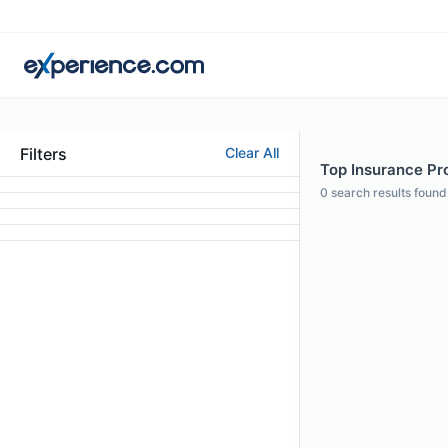
Filters
Clear All
Top Insurance Prof
0
search results found