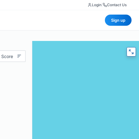
Login
|
Contact Us
Sign up
 Score