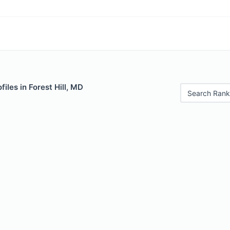
iles in Forest Hill, MD
Search Rank