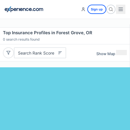
Sign up
Top Insurance Profiles in Forest Grove, OR
0
search results found
Search Rank Score
Show Map