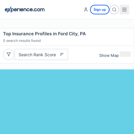
Sign up
Top Insurance Profiles in Ford City, PA
0
search results found
Search Rank Score
Show Map