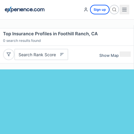
Sign up
Top Insurance Profiles in Foothill Ranch, CA
0
search results found
Search Rank Score
Show Map