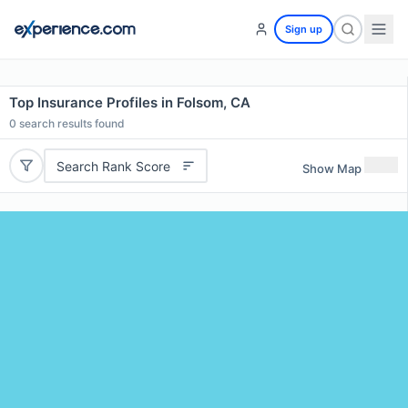
Sign up
Top Insurance Profiles in Folsom, CA
0
search results found
Search Rank Score
Show Map