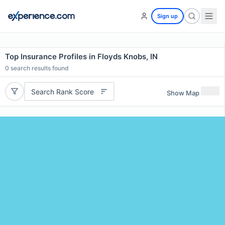
Sign up
Top Insurance Profiles in Floyds Knobs, IN
0
search results found
Search Rank Score
Show Map