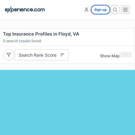
Sign up
Top Insurance Profiles in Floyd, VA
0
search results found
Search Rank Score
Show Map