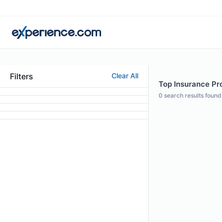
Filters
Clear All
Top Insurance Pro
0
search results found