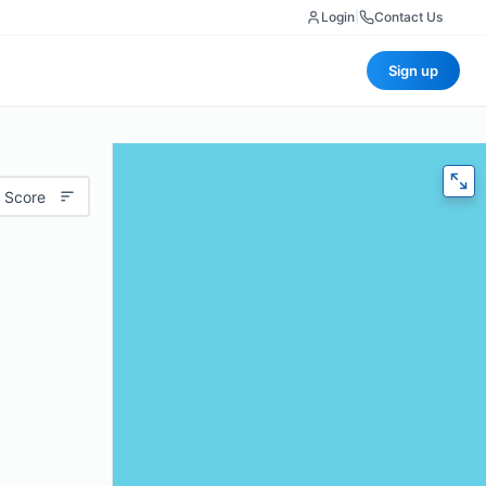
Login
|
Contact Us
Sign up
 Score