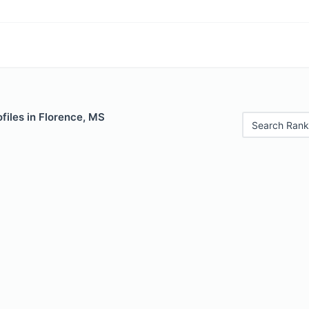
files in Florence, MS
Search Rank