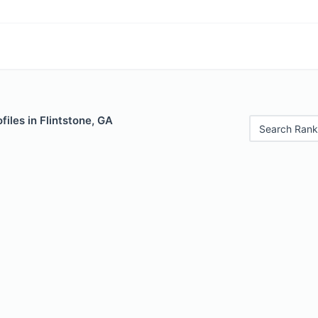
files in Flintstone, GA
Search Rank