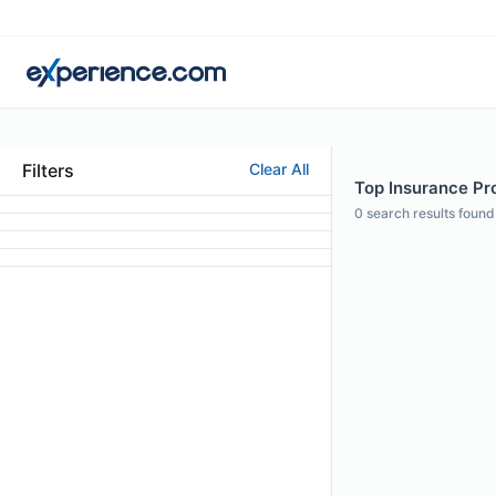
Filters
Clear All
Top Insurance Pro
0
search results found