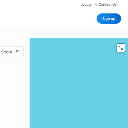
Login
|
Contact Us
Sign up
 Score