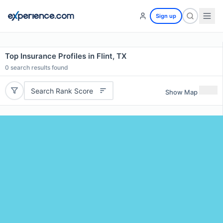
Sign up
Top Insurance Profiles in Flint, TX
0
search results found
Search Rank Score
Show Map