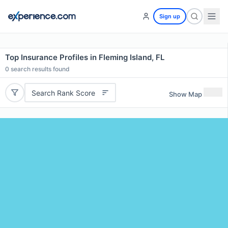
Sign up
Top Insurance Profiles in Fleming Island, FL
0
search results found
Search Rank Score
Show Map