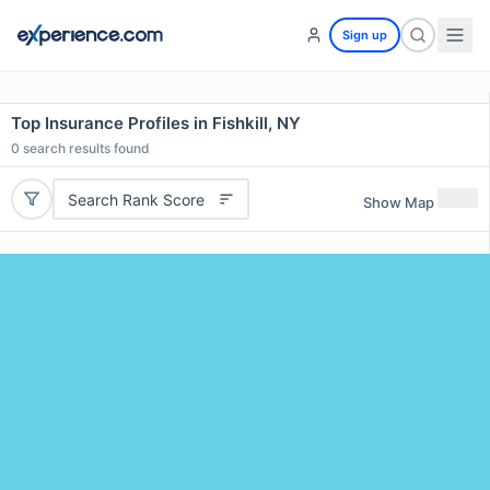
Sign up
Top Insurance Profiles in Fishkill, NY
0
search results found
Search Rank Score
Show Map