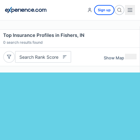
Sign up
Top Insurance Profiles in Fishers, IN
0
search results found
Search Rank Score
Show Map