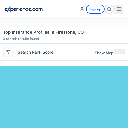
Sign up
Top Insurance Profiles in Firestone, CO
0
search results found
Search Rank Score
Show Map