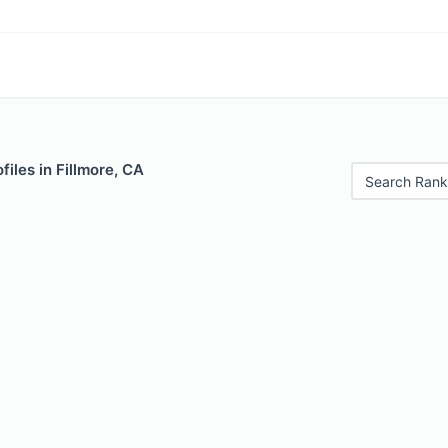
files in Fillmore, CA
Search Rank