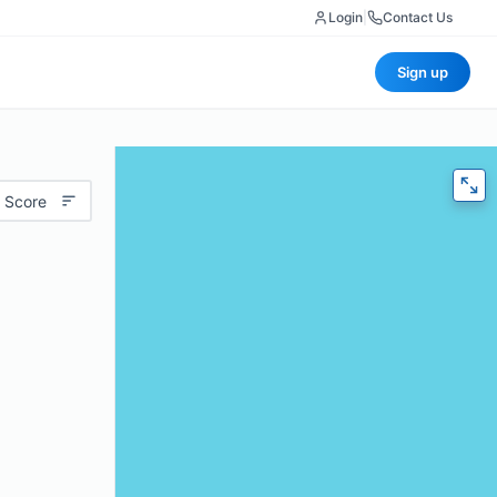
Login
|
Contact Us
Sign up
 Score