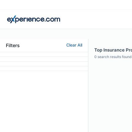
Filters
Clear All
Top Insurance Pro
0
search results found