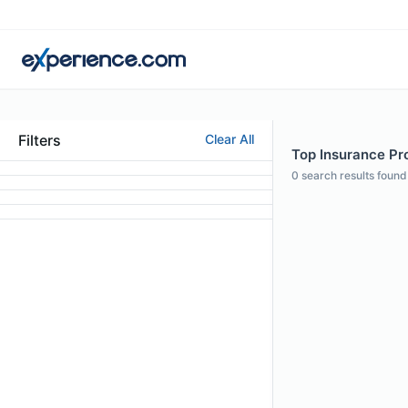
Filters
Clear All
Top Insurance Pro
0
search results found