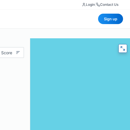
Login
|
Contact Us
Sign up
 Score