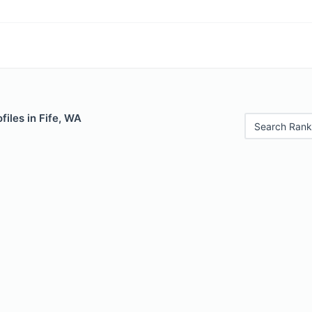
files in Fife, WA
Search Rank