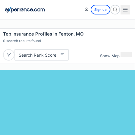
Sign up
Top Insurance Profiles in Fenton, MO
0
search results found
Search Rank Score
Show Map