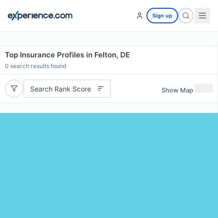
Sign up
Top Insurance Profiles in Felton, DE
0
search results found
Search Rank Score
Show Map