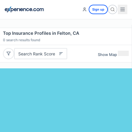
Sign up
Top Insurance Profiles in Felton, CA
0
search results found
Search Rank Score
Show Map