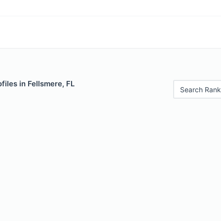
files in Fellsmere, FL
Search Rank