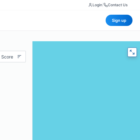
Login
|
Contact Us
Sign up
 Score