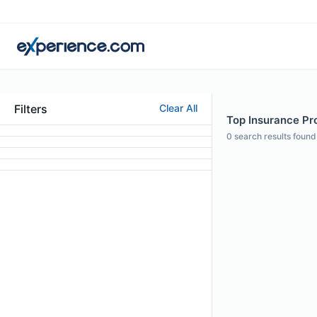
Filters
Clear All
Top Insurance Pro
0
search results found