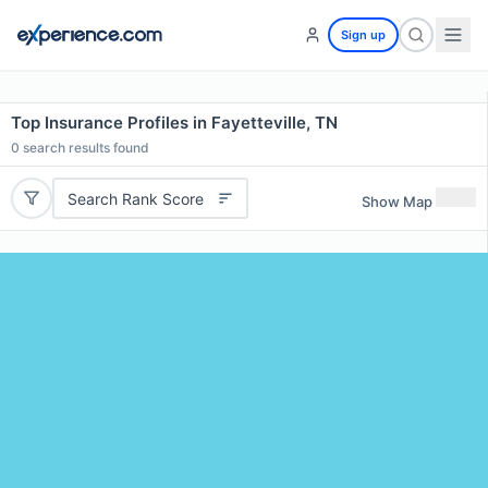
Sign up
Top Insurance Profiles in Fayetteville, TN
0
search results found
Search Rank Score
Show Map