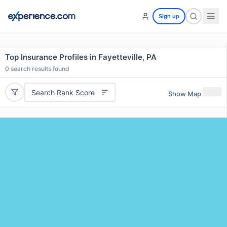
Sign up
Top Insurance Profiles in Fayetteville, PA
0
search results found
Search Rank Score
Show Map