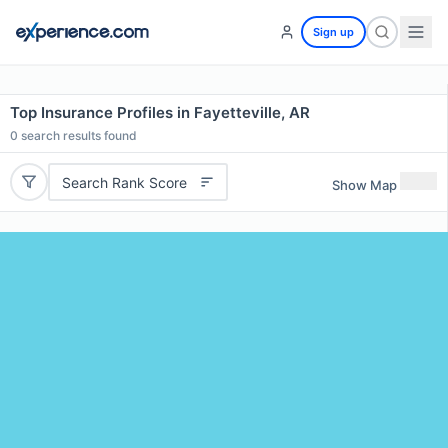
Sign up
Top Insurance Profiles in Fayetteville, AR
0
search results found
Search Rank Score
Show Map