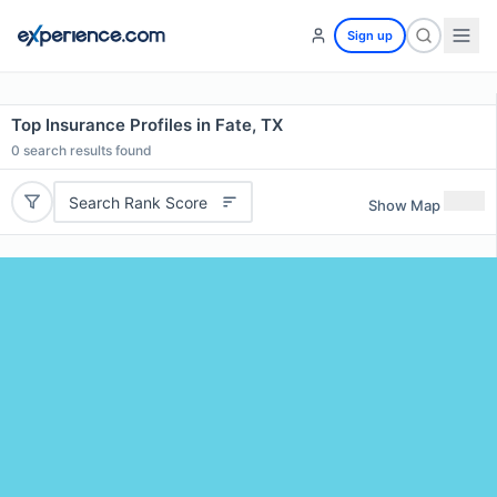
Sign up
Top Insurance Profiles in Fate, TX
0
search results found
Search Rank Score
Show Map