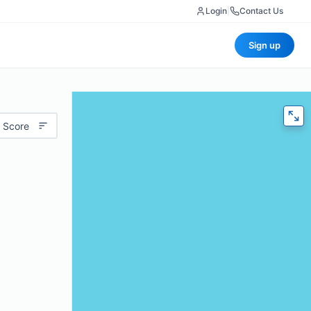
Login
|
Contact Us
Sign up
 Score