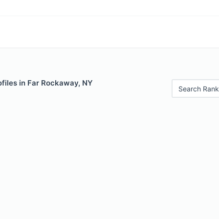
ofiles in Far Rockaway, NY
Search Rank