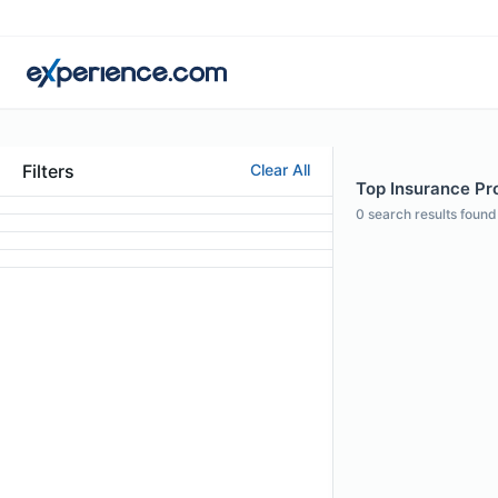
Filters
Clear All
Top Insurance Pr
0
search results found