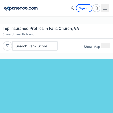
Sign up
Top Insurance Profiles in Falls Church, VA
0
search results found
Search Rank Score
Show Map