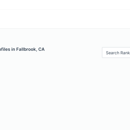
files in Fallbrook, CA
Search Rank