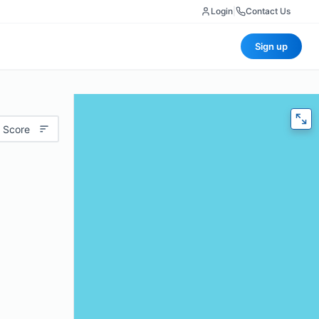
Login
|
Contact Us
Sign up
 Score