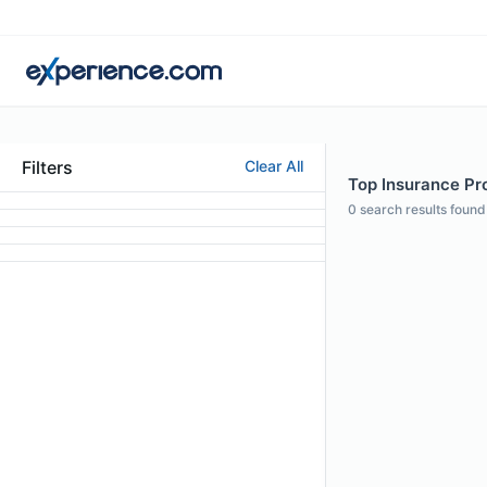
Filters
Clear All
Top Insurance Pro
0
search results found