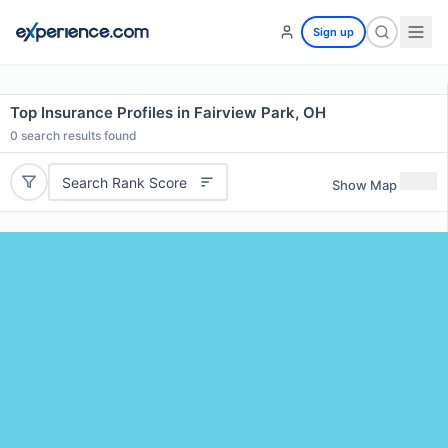
Sign up
Top Insurance Profiles in Fairview Park, OH
0
search results found
Search Rank Score
Show Map