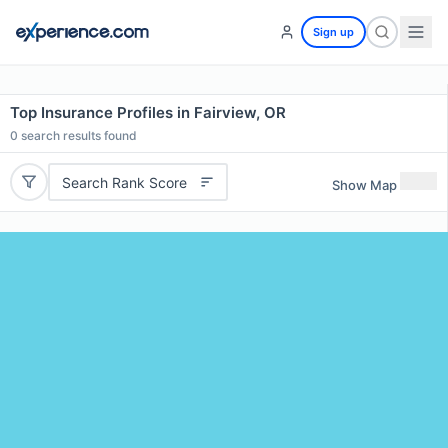
Sign up
Top Insurance Profiles in Fairview, OR
0
search results found
Search Rank Score
Show Map