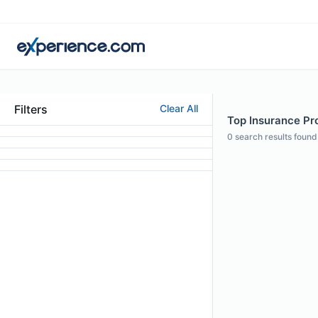
Filters
Clear All
Top Insurance Pro
0
search results found