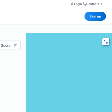
Login
|
Contact Us
Sign up
 Score