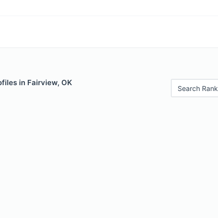
files in Fairview, OK
Search Rank