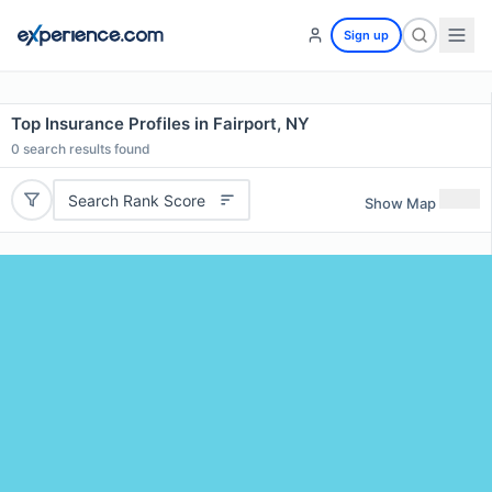
Sign up
Top Insurance Profiles in Fairport, NY
0
search results found
Search Rank Score
Show Map