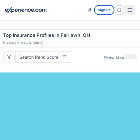
Sign up
Top Insurance Profiles in Fairlawn, OH
0
search results found
Search Rank Score
Show Map