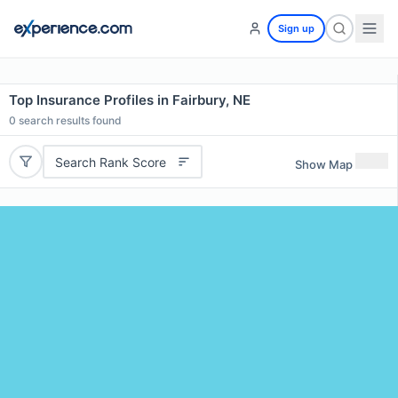
Sign up
Top Insurance Profiles in Fairbury, NE
0
search results found
Search Rank Score
Show Map