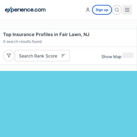
Sign up
Top Insurance Profiles in Fair Lawn, NJ
0
search results found
Search Rank Score
Show Map