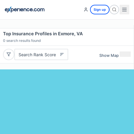
Sign up
Top Insurance Profiles in Exmore, VA
0
search results found
Search Rank Score
Show Map