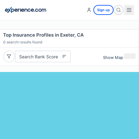
Sign up
Top Insurance Profiles in Exeter, CA
0
search results found
Search Rank Score
Show Map