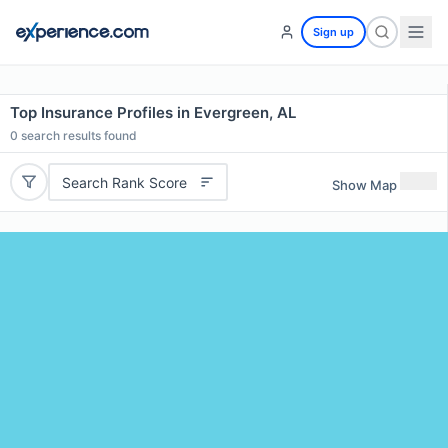
Sign up
Top Insurance Profiles in Evergreen, AL
0
search results found
Search Rank Score
Show Map